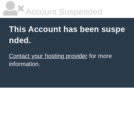
Account Suspended
This Account has been suspe
nded.
Contact your hosting provider
for more
information.